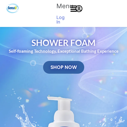
Menu
Log
In
SHOWER FOAM
Self-foaming Technology, Exceptional Bathing Experience
SHOP NOW