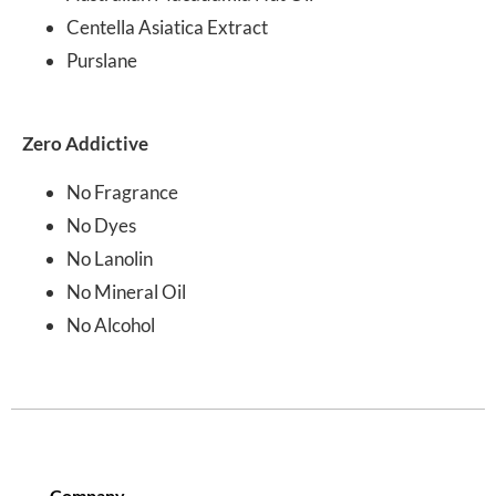
Centella Asiatica Extract
Purslane
Zero Addictive
No Fragrance
No Dyes
No Lanolin
No Mineral Oil
No Alcohol
Company