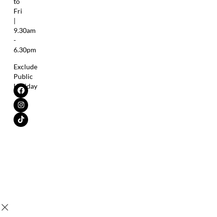
to
Fri
|
9.30am
-
6.30pm
Exclude
Public
Holiday
Copyright © 2025 SensaV® |
All Trademarks Are The Property of
Their Respective Owner.
Leung Kai Fook Medical Sdn. Bhd.
Tax Identification No. (TIN)
200401015692 (654195-K) | All
C21960908100
rights reserved.