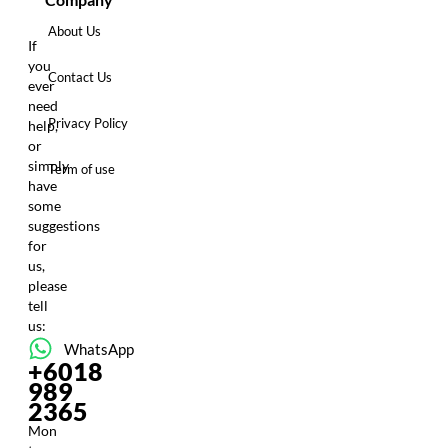
About Us
If
you
Contact Us
ever
need
Privacy Policy
help,
or
simply
Term of use
have
some
suggestions
for
us,
please
tell
us:
WhatsApp
+6018
989
2365
Mon