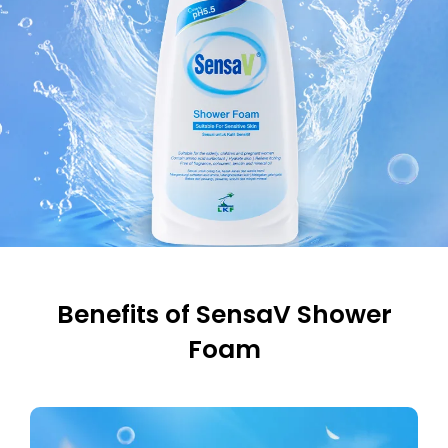
Benefits of SensaV Shower
Foam