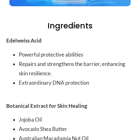
Ingredients
Edelweiss Acid
Powerful protective abilities
Repairs and strengthens the barrier, enhancing
skin resilience.
Extraordinary DNA protection
Botanical Extract for Skin Healing
Jojoba Oil
Avocado Shea Butter
Australian Macadamia Nut Oil