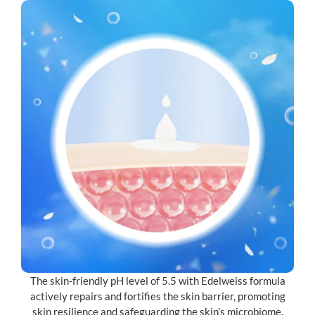
The skin-friendly pH level of 5.5 with Edelweiss formula
actively repairs and fortifies the skin barrier, promoting
skin resilience and safeguarding the skin’s microbiome.