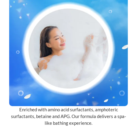
Enriched with amino acid surfactants, amphoteric
surfactants, betaine and APG. Our formula delivers a spa-
like bathing experience.