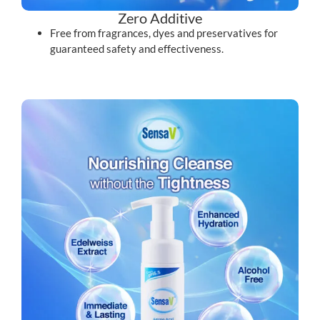
Zero Additive
Free from fragrances, dyes and preservatives for
guaranteed safety and effectiveness.