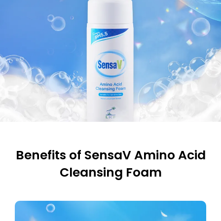
Benefits of SensaV Amino Acid
Cleansing Foam