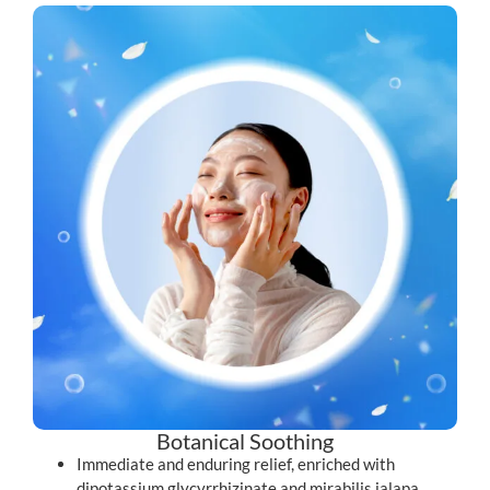
Botanical Soothing
Immediate and enduring relief, enriched with
dipotassium glycyrrhizinate and mirabilis jalapa