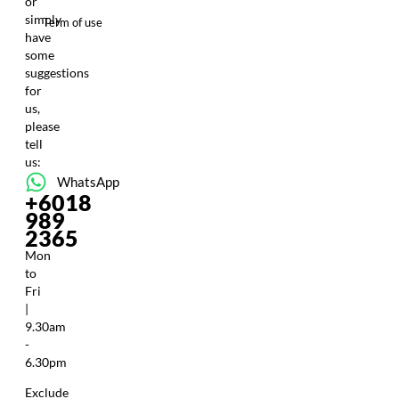
or
simply
Term of use
have
some
suggestions
for
us,
please
tell
us:
WhatsApp
+6018
989
2365
Mon
to
Fri
|
9.30am
-
6.30pm
Exclude