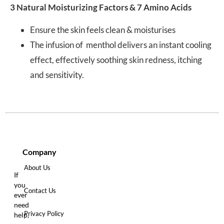
3 Natural Moisturizing Factors & 7 Amino Acids
Ensure the skin feels clean & moisturises
The infusion of menthol delivers an instant cooling
effect, effectively soothing skin redness, itching
and sensitivity.
Company
About Us
If
you
Contact Us
ever
need
Privacy Policy
help,