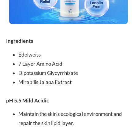
Ingredients
Edelweiss
7 Layer Amino Acid
Dipotassium Glycyrrhizate
Mirabilis Jalapa Extract
pH 5.5 Mild Acidic
Maintain the skin’s ecological environment and
repair the skin lipid layer.