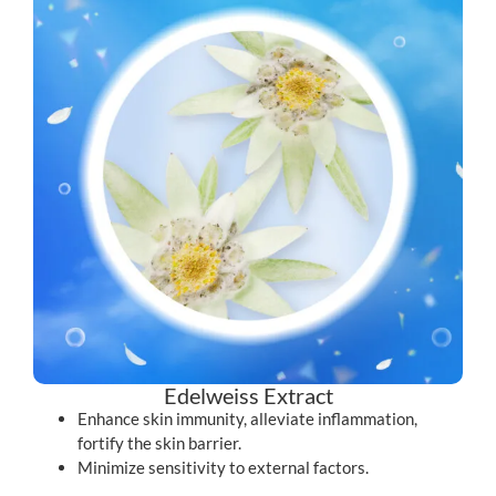
Edelweiss Extract
Enhance skin immunity, alleviate inflammation,
fortify the skin barrier.
Minimize sensitivity to external factors.