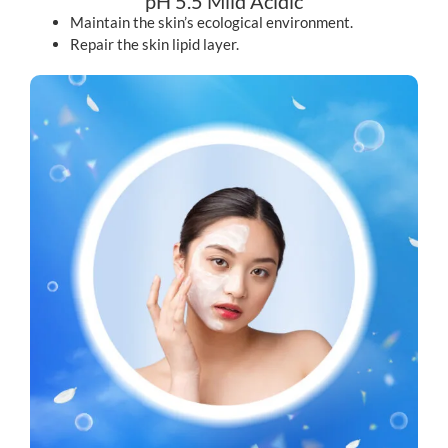
pH 5.5 Mild Acidic
Maintain the skin’s ecological environment.
Repair the skin lipid layer.