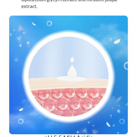
extract.