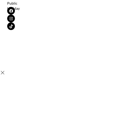
Public
Holiday
Copyright © 2025 SensaV® |
All Trademarks Are The Property of
Their Respective Owner.
Leung Kai Fook Medical Sdn. Bhd.
Tax Identification No. (TIN)
200401015692 (654195-K) | All
C21960908100
rights reserved.