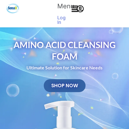
Menu
Log
In
AMINO ACID CLEANSING
FOAM
Ultimate Solution for Skincare Needs
SHOP NOW