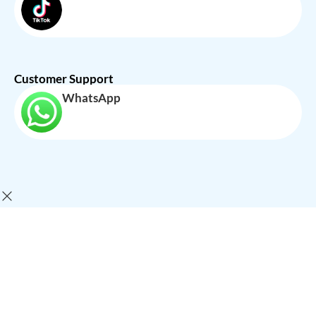
Customer Support
WhatsApp