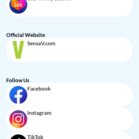
Official Website
SensaV.com
Follow Us
Facebook
Instagram
TikTok