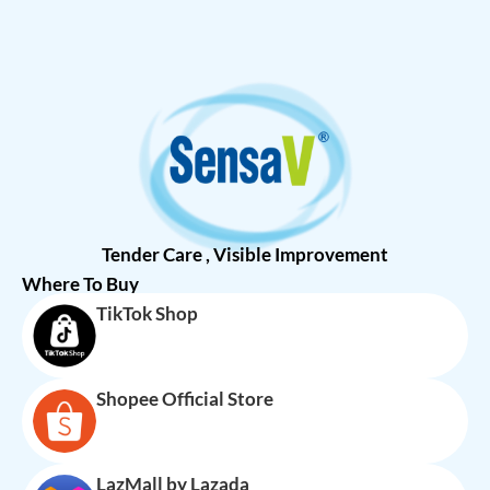
Tender Care , Visible Improvement
Where To Buy
TikTok Shop
Shopee Official Store
LazMall by Lazada